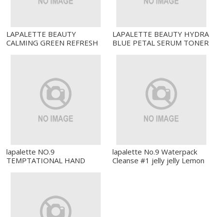
LAPALETTE BEAUTY
LAPALETTE BEAUTY HYDRA
CALMING GREEN REFRESH
BLUE PETAL SERUM TONER
CREAM
lapalette NO.9
lapalette No.9 Waterpack
TEMPTATIONAL HAND
Cleanse #1 jelly jelly Lemon
PERFUME