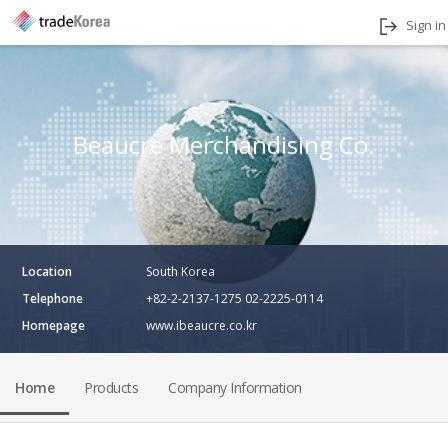
Sign in
Beaucre Merchandising Co.
Location
South Korea
Telephone
+82-2-2137-1275 02-2225-0114
Homepage
www.ibeaucre.co.kr
Home
Products
Company Information