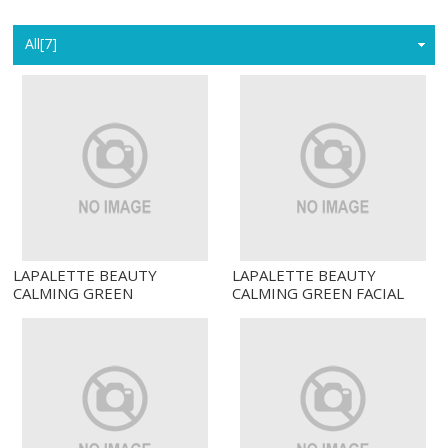
Home
All[7]
LAPALETTE BEAUTY
LAPALETTE BEAUTY
CALMING GREEN
CALMING GREEN FACIAL
TURNOVER TONER
CLEANSER