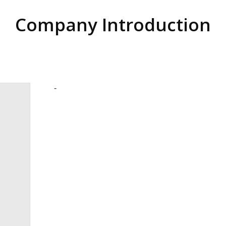
Company Introduction
-