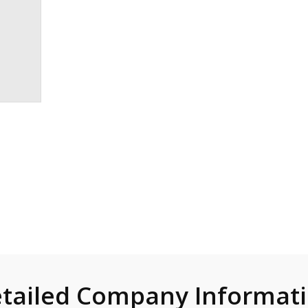
tailed Company Informat