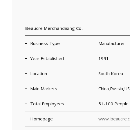
Beaucre Merchandising Co.
Business Type
Manufacturer
Year Established
1991
Location
South Korea
Main Markets
China,Russia,U
Total Employees
51-100 People
Homepage
www.ibeaucre.c