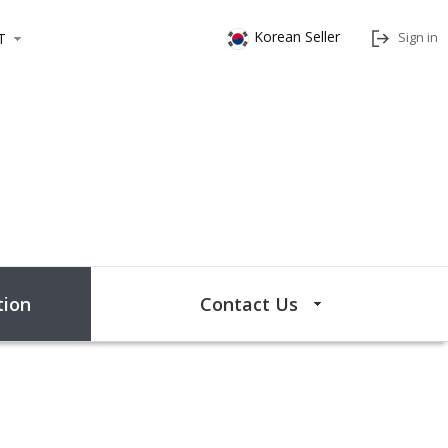
Korean Seller
Sign in
T
ion
Contact Us