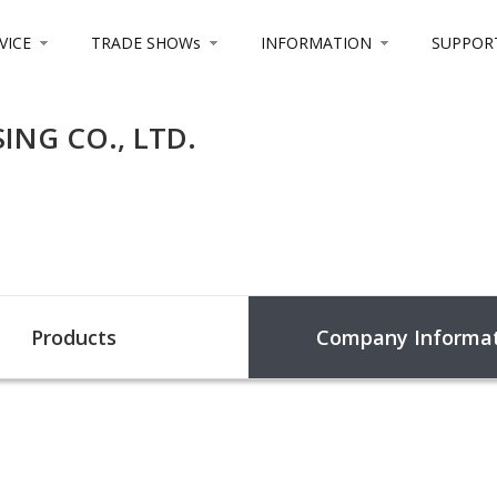
VICE
TRADE SHOWs
INFORMATION
SUPPOR
NG CO., LTD.
Products
Company Informat