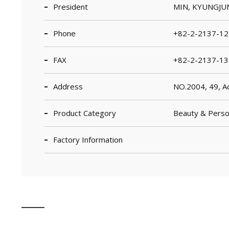
President
MIN, KYUNGJU
Phone
+82-2-2137-12
FAX
+82-2-2137-13
Address
NO.2004, 49, Ac
Product Category
Beauty & Person
Factory Information