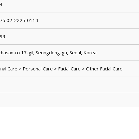
N
75 02-2225-0114
99
hasan-ro 17-gil, Seongdong-gu, Seoul, Korea
al Care > Personal Care > Facial Care > Other Facial Care