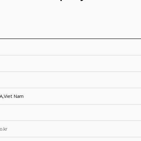
SA,Viet Nam
o.kr