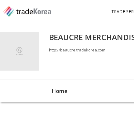
TRADE SER
BEAUCRE MERCHANDISI
http://beaucre.tradekorea.com
-
Home
Home