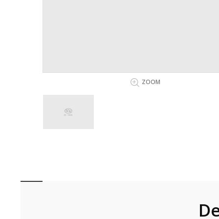
ZOOM
De